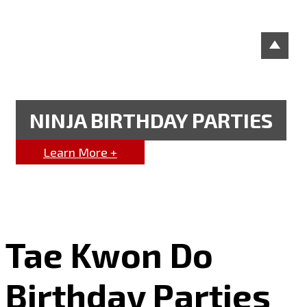
NINJA BIRTHDAY PARTIES
Learn More +
Tae Kwon Do
Birthday Parties