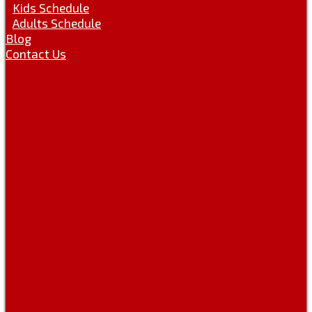
Kids Schedule
Adults Schedule
Blog
Contact Us