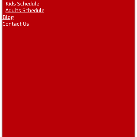
Kids Schedule
Adults Schedule
Blog
Contact Us