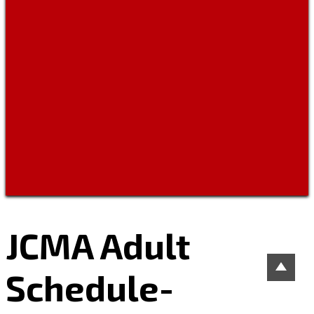
JCMA Adult
Schedule-