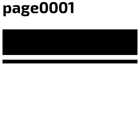
page0001
Leave a Reply
Your email address will not be published.
Required
fields are marked
*
Comment
*