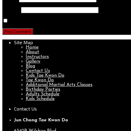
Website
Save my name, email, and website in this browser for th
Site Map
Home
About
Instructors
Gallery
Blog
Contact Us
Kids Tae Kwon Do
Tae Kwon Do
Additional Martial Arts Classes
Birthday Parties
Adults Schedule
Kids Schedule
Contact Us
Jun Chong Tae Kwon Do
6340B Wilshire Blvd.