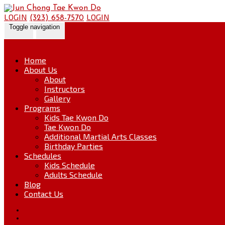
Skip
Go
to
to
LOGIN
LOGIN
(323) 658-7570
content
the
Toggle navigation
home
page
Home
About Us
About
Instructors
Gallery
Programs
Kids Tae Kwon Do
Tae Kwon Do
Additional Martial Arts Classes
Birthday Parties
Schedules
Kids Schedule
Adults Schedule
Blog
Contact Us