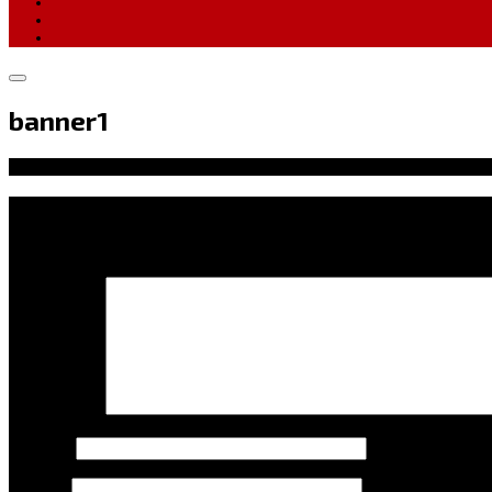
banner1
Leave a Reply
Your email address will not be published.
Required fields ar
Comment
*
Name
*
Email
*